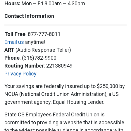
Hours:
Mon – Fri 8:00am – 4:30pm
Contact Information
Toll Free
: 877-777-8011
Email us
anytime!
ART
(Audio Response Teller)
Phone
: (315)782-9900
Routing Number
: 221380949
Privacy Policy
Your savings are federally insured up to $250,000 by
NCUA (National Credit Union Administration), a US
government agency. Equal Housing Lender.
State CS Employees Federal Credit Union is
committed to providing a website that is accessible
to the widest possible audience in accordance with