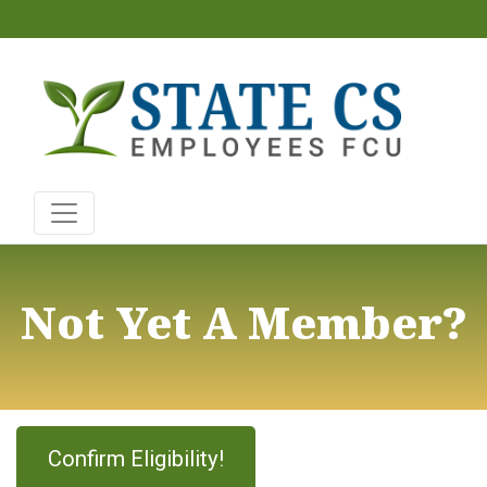
Not Yet A Member?
Confirm Eligibility!