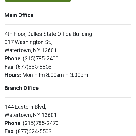
Main Office
4th Floor, Dulles State Office Building
317 Washington St.,
Watertown, NY 13601
Phone
: (315)785-2400
Fax
: (877)335-8853
Hours:
Mon – Fri 8:00am – 3:00pm
Branch Office
144 Eastern Blvd,
Watertown, NY 13601
Phone
: (315)785-2470
Fax
: (877)624-5503